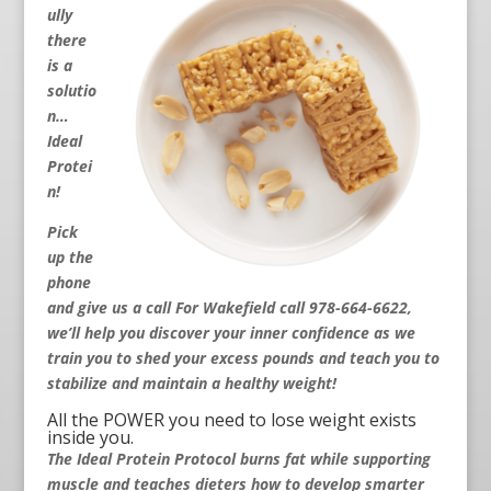
ully
there
is a
solutio
n…
Ideal
Protei
n!
Pick
up the
phone
and give us a call For Wakefield call 978-664-6622
,
we’ll help you discover your inner confidence as we
train you to shed your excess pounds and teach you to
stabilize and maintain a healthy weight!
All the POWER you need to lose weight exists
inside you.
The Ideal Protein Protocol burns fat while supporting
muscle and teaches dieters how to develop smarter