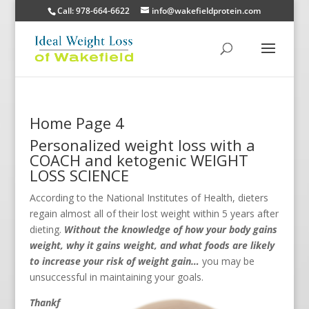
Call: 978-664-6622
info@wakefieldprotein.com
Home Page 4
Personalized weight loss with a
COACH and ketogenic WEIGHT
LOSS SCIENCE
According to the National Institutes of Health, dieters
regain almost all of their lost weight within 5 years after
dieting.
Without the knowledge of how your body gains
weight, why it gains weight, and what foods are likely
to increase your risk of weight gain…
you may be
unsuccessful in maintaining your goals.
Thankf