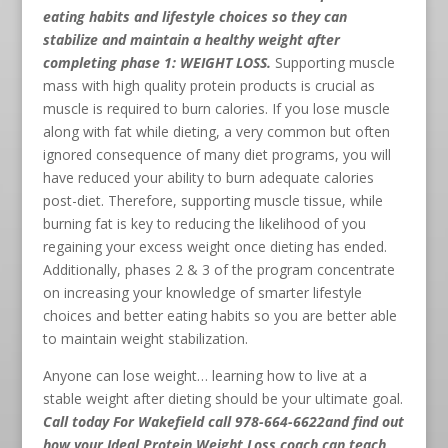
eating habits and lifestyle choices so they can
stabilize and maintain a healthy weight after
completing phase 1: WEIGHT LOSS.
Supporting muscle
mass with high quality protein products is crucial as
muscle is required to burn calories. If you lose muscle
along with fat while dieting, a very common but often
ignored consequence of many diet programs, you will
have reduced your ability to burn adequate calories
post-diet. Therefore, supporting muscle tissue, while
burning fat is key to reducing the likelihood of you
regaining your excess weight once dieting has ended.
Additionally, phases 2 & 3 of the program concentrate
on increasing your knowledge of smarter lifestyle
choices and better eating habits so you are better able
to maintain weight stabilization.
Anyone can lose weight… learning how to live at a
stable weight after dieting should be your ultimate goal.
Call today For Wakefield call 978-664-6622
and find out
how your Ideal Protein Weight Loss coach can teach