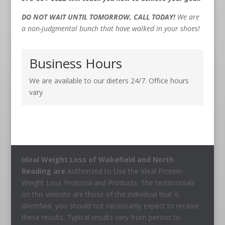
DO NOT WAIT UNTIL TOMORROW, CALL TODAY!
We are
a non-judgmental bunch that have walked in your shoes!
Business Hours
We are available to our dieters 24/7. Office hours
vary
Ideal Weight Loss of Wakefield and North
Reading are
Authorized to Use the Ideal Protein
Weight Loss Protocol and Products. The testimonials
on this website are those of the individual that is
identified, you should not necessarily expect to receive
these results. Typical results vary from person to