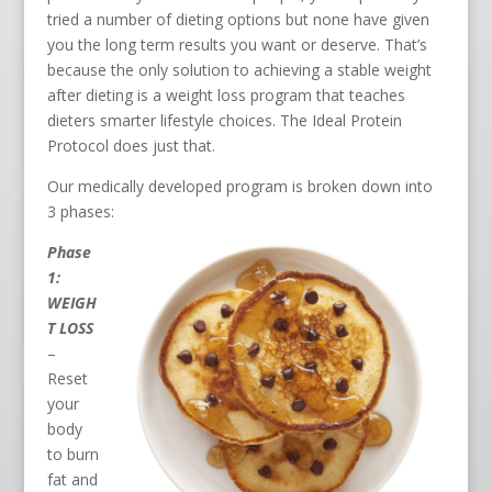
tried a number of dieting options but none have given
you the long term results you want or deserve. That’s
because the only solution to achieving a stable weight
after dieting is a weight loss program that teaches
dieters smarter lifestyle choices. The Ideal Protein
Protocol does just that.
Our medically developed program is broken down into
3 phases:
Phase
1:
WEIGH
T LOSS
–
Reset
your
body
to burn
fat and