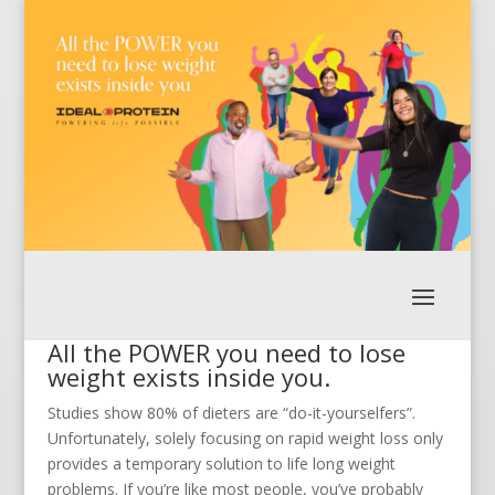
All the POWER you need to lose
weight exists inside you.
Studies show 80% of dieters are “do-it-yourselfers”.
Unfortunately, solely focusing on rapid weight loss only
provides a temporary solution to life long weight
problems. If you’re like most people, you’ve probably