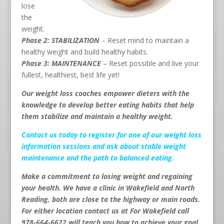
lose
the
weight.
Phase 2: STABILIZATION
– Reset mind to maintain a
healthy weight and build healthy habits.
Phase 3: MAINTENANCE
– Reset possible and live your
fullest, healthiest, best life yet!
Our weight loss coaches empower dieters with the
knowledge to develop better eating habits that help
them stabilize and maintain a healthy weight.
Contact us
today to register for one of our weight loss
information sessions and ask about stable weight
maintenance and the path to balanced eating.
Make a commitment to losing weight and regaining
your health. We have a clinic in Wakefield and North
Reading, both are close to the highway or main roads.
For either location contact us at For Wakefield call
978-664-6622 will teach you how to achieve your goal.