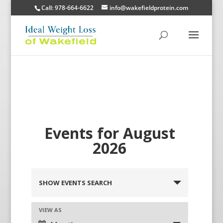
Call: 978-664-6622
info@wakefieldprotein.com
Events for August
2026
SHOW EVENTS SEARCH
VIEW AS