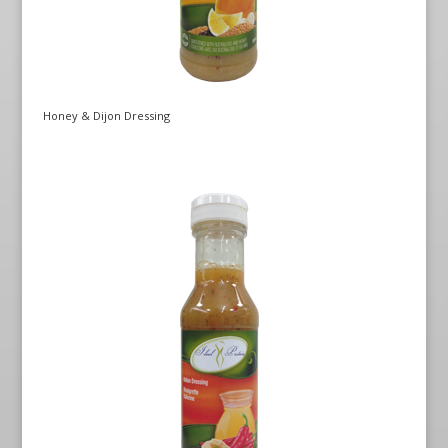
Honey & Dijon Dressing