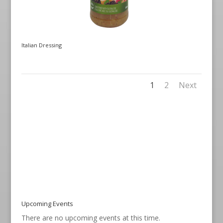
Italian Dressing
1
2
Next
Upcoming Events
There are no upcoming events at this time.