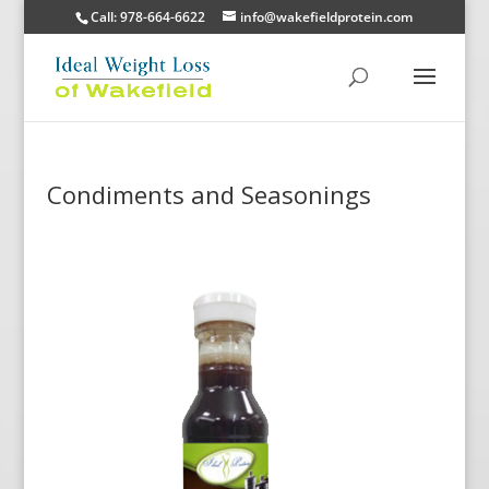
Call: 978-664-6622
info@wakefieldprotein.com
Condiments and Seasonings