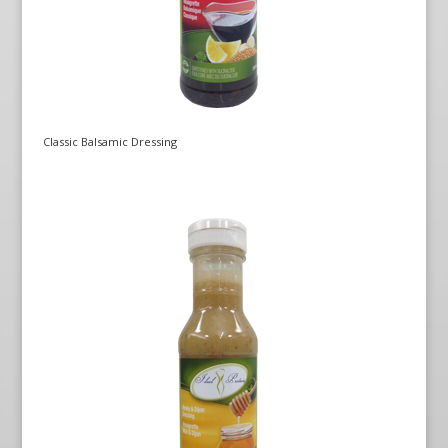
Classic Balsamic Dressing