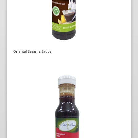
Oriental Sesame Sauce